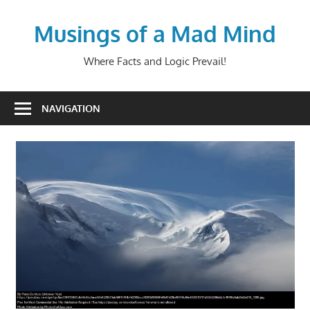
Skip
to
Musings of a Mad Mind
content
Where Facts and Logic Prevail!
NAVIGATION