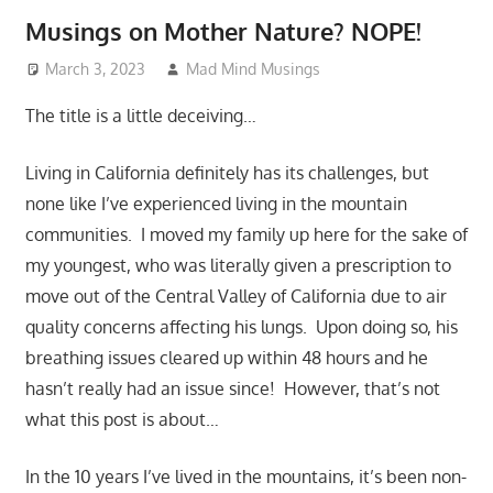
Musings on Mother Nature? NOPE!
March 3, 2023
Mad Mind Musings
Random Musings!
The title is a little deceiving…
Living in California definitely has its challenges, but
none like I’ve experienced living in the mountain
communities. I moved my family up here for the sake of
my youngest, who was literally given a prescription to
move out of the Central Valley of California due to air
quality concerns affecting his lungs. Upon doing so, his
breathing issues cleared up within 48 hours and he
hasn’t really had an issue since! However, that’s not
what this post is about…
In the 10 years I’ve lived in the mountains, it’s been non-