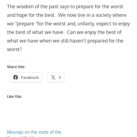
The wisdom of the past says to prepare for the worst
and hope for the best. We now live in a society where
we “prepare “for the worst and, unfairly, expect to enjoy
the best of what we have. Can we enjoy the best of
what we have when we still haven’t prepared for the
worst?
Share this:
Facebook
X
Like this:
Musings on the state of the