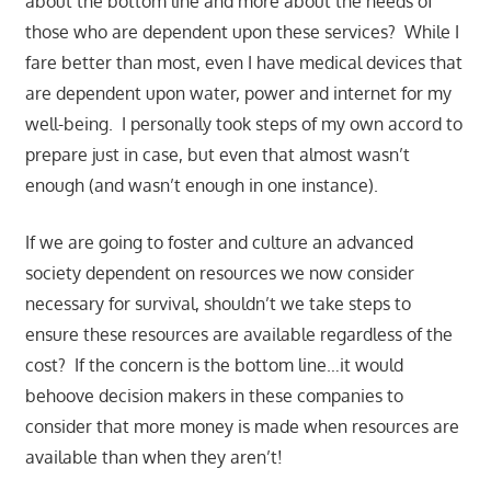
about the bottom line and more about the needs of
those who are dependent upon these services? While I
fare better than most, even I have medical devices that
are dependent upon water, power and internet for my
well-being. I personally took steps of my own accord to
prepare just in case, but even that almost wasn’t
enough (and wasn’t enough in one instance).
If we are going to foster and culture an advanced
society dependent on resources we now consider
necessary for survival, shouldn’t we take steps to
ensure these resources are available regardless of the
cost? If the concern is the bottom line…it would
behoove decision makers in these companies to
consider that more money is made when resources are
available than when they aren’t!