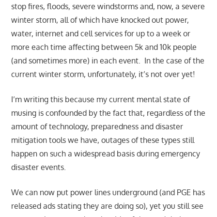
stop fires, floods, severe windstorms and, now, a severe
winter storm, all of which have knocked out power,
water, internet and cell services for up to a week or
more each time affecting between 5k and 10k people
(and sometimes more) in each event. In the case of the
current winter storm, unfortunately, it’s not over yet!
I’m writing this because my current mental state of
musing is confounded by the fact that, regardless of the
amount of technology, preparedness and disaster
mitigation tools we have, outages of these types still
happen on such a widespread basis during emergency
disaster events.
We can now put power lines underground (and PGE has
released ads stating they are doing so), yet you still see