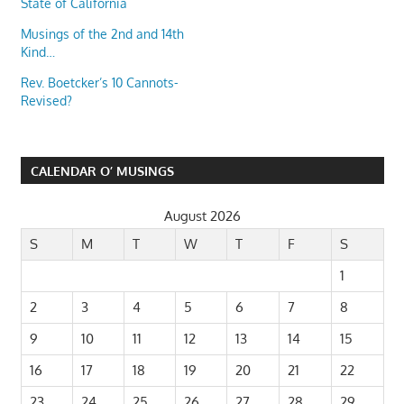
State of California
Musings of the 2nd and 14th
Kind…
Rev. Boetcker’s 10 Cannots-
Revised?
CALENDAR O’ MUSINGS
August 2026
S
M
T
W
T
F
S
1
2
3
4
5
6
7
8
9
10
11
12
13
14
15
16
17
18
19
20
21
22
23
24
25
26
27
28
29