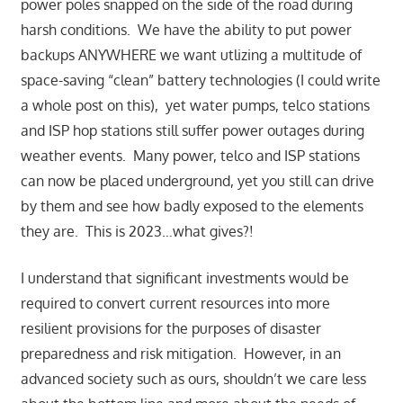
power poles snapped on the side of the road during
harsh conditions. We have the ability to put power
backups ANYWHERE we want utlizing a multitude of
space-saving “clean” battery technologies (I could write
a whole post on this), yet water pumps, telco stations
and ISP hop stations still suffer power outages during
weather events. Many power, telco and ISP stations
can now be placed underground, yet you still can drive
by them and see how badly exposed to the elements
they are. This is 2023…what gives?!
I understand that significant investments would be
required to convert current resources into more
resilient provisions for the purposes of disaster
preparedness and risk mitigation. However, in an
advanced society such as ours, shouldn’t we care less