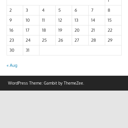
1
2
3
4
5
6
7
8
9
10
11
12
13
14
15
16
17
18
19
20
21
22
23
24
25
26
27
28
29
30
31
« Aug
WordPress Theme: Gambit by ThemeZee.