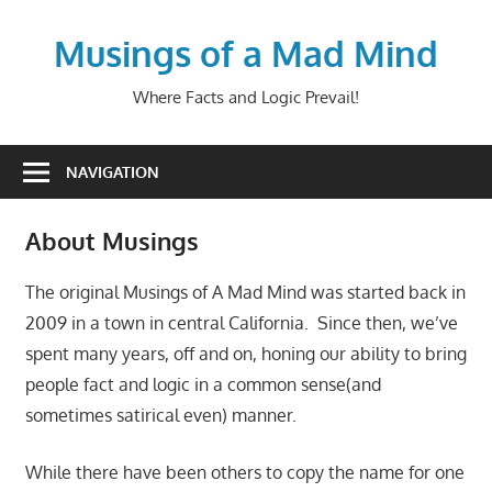
Skip
to
Musings of a Mad Mind
content
Where Facts and Logic Prevail!
NAVIGATION
About Musings
The original Musings of A Mad Mind was started back in
2009 in a town in central California. Since then, we’ve
spent many years, off and on, honing our ability to bring
people fact and logic in a common sense(and
sometimes satirical even) manner.
While there have been others to copy the name for one