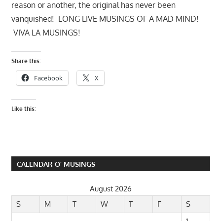
reason or another, the original has never been
vanquished! LONG LIVE MUSINGS OF A MAD MIND!
VIVA LA MUSINGS!
Share this:
Facebook
X
Like this:
CALENDAR O’ MUSINGS
August 2026
S
M
T
W
T
F
S