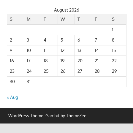
August 2026
S
M
T
W
T
F
S
1
2
3
4
5
6
7
8
9
10
11
12
13
14
15
16
17
18
19
20
21
22
23
24
25
26
27
28
29
30
31
« Aug
WordPress Theme: Gambit by ThemeZee.