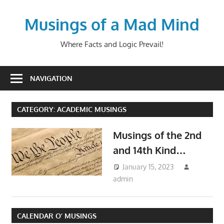
Skip
to
Musings of a Mad Mind
content
Where Facts and Logic Prevail!
NAVIGATION
CATEGORY:
ACADEMIC MUSINGS
Musings of the 2nd
and 14th Kind…
January 15, 2023
admin
Academic Musings
,
Life Musings
,
Political
Musings
CALENDAR O’ MUSINGS