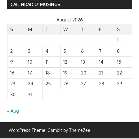
CALENDAR O’ MUSINGS
August 2026
S
M
T
W
T
F
S
1
2
3
4
5
6
7
8
9
10
11
12
13
14
15
16
17
18
19
20
21
22
23
24
25
26
27
28
29
30
31
« Aug
WordPress Theme: Gambit by ThemeZee.