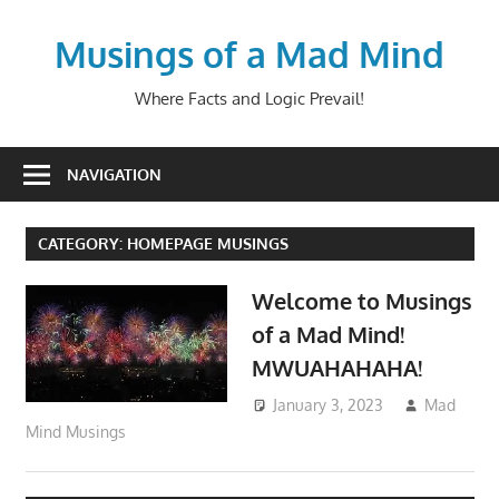
Skip
to
Musings of a Mad Mind
content
Where Facts and Logic Prevail!
NAVIGATION
CATEGORY:
HOMEPAGE MUSINGS
Welcome to Musings
of a Mad Mind!
MWUAHAHAHA!
January 3, 2023
Mad
Mind Musings
HomePage Musings